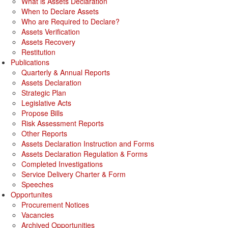
What is Assets Declaration
When to Declare Assets
Who are Required to Declare?
Assets Verification
Assets Recovery
Restitution
Publications
Quarterly & Annual Reports
Assets Declaration
Strategic Plan
Legislative Acts
Propose Bills
Risk Assessment Reports
Other Reports
Assets Declaration Instruction and Forms
Assets Declaration Regulation & Forms
Completed Investigations
Service Delivery Charter & Form
Speeches
Opportunites
Procurement Notices
Vacancies
Archived Opportunities