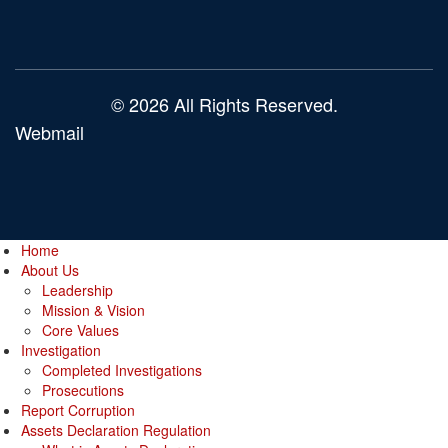
© 2026 All Rights Reserved.
Webmail
Home
About Us
Leadership
Mission & Vision
Core Values
Investigation
Completed Investigations
Prosecutions
Report Corruption
Assets Declaration Regulation