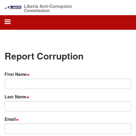
Skip
Liberia Anti-Corruption
to
Commission
main
content
Report Corruption
First Name
Last Name
Email