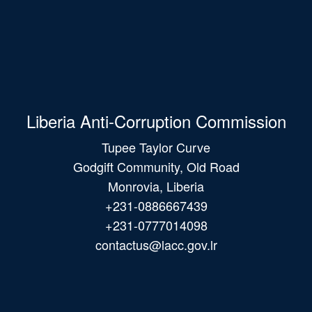
Liberia Anti-Corruption Commission
Tupee Taylor Curve
Godgift Community, Old Road
Monrovia, Liberia
+231-0886667439
+231-0777014098
contactus@lacc.gov.lr
Main
navigation