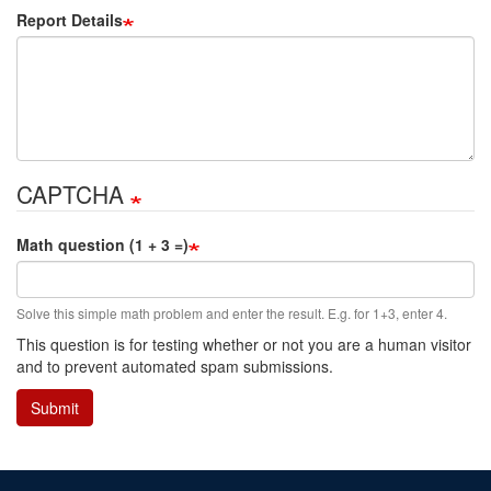
Report Details
CAPTCHA
Math question (1 + 3 =)
Solve this simple math problem and enter the result. E.g. for 1+3, enter 4.
This question is for testing whether or not you are a human visitor
and to prevent automated spam submissions.
Submit