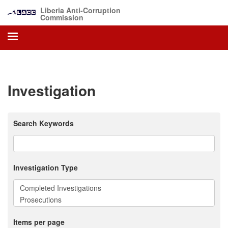
Skip
Liberia Anti-Corruption
to
Commission
main
content
Investigation
Search Keywords
Investigation Type
Items per page