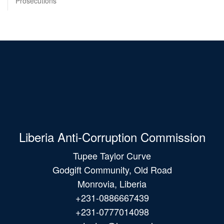
Prosecutions
Liberia Anti-Corruption Commission
Tupee Taylor Curve
Godgift Community, Old Road
Monrovia, Liberia
+231-0886667439
+231-0777014098