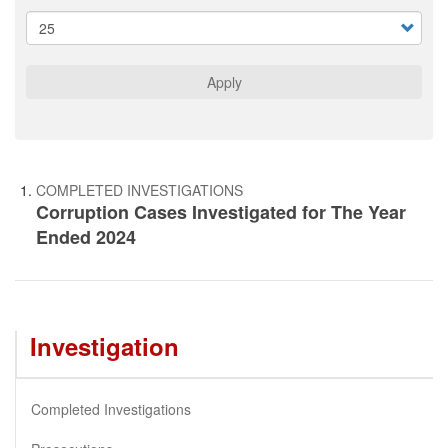
Apply
COMPLETED INVESTIGATIONS
Corruption Cases Investigated for The Year
Ended 2024
Investigation
Completed Investigations