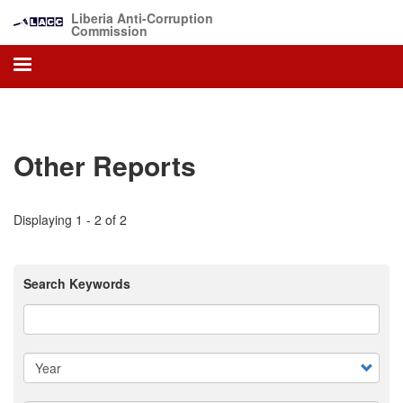
Skip
Liberia Anti-Corruption
to
Commission
main
content
Other Reports
Displaying 1 - 2 of 2
Search Keywords