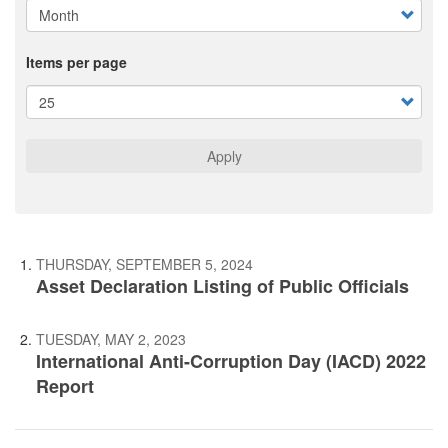
Items per page
Apply
THURSDAY, SEPTEMBER 5, 2024
Asset Declaration Listing of Public Officials
TUESDAY, MAY 2, 2023
International Anti-Corruption Day (IACD) 2022
Report