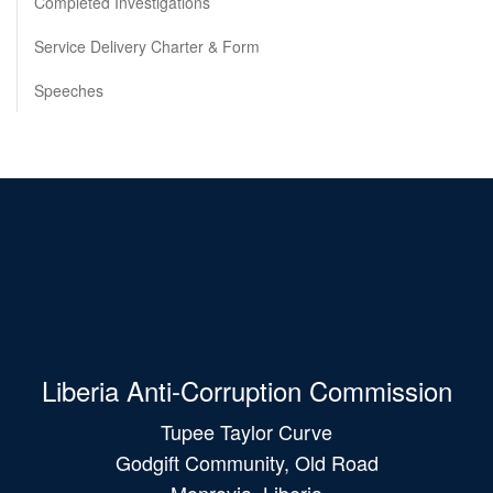
Completed Investigations
Service Delivery Charter & Form
Speeches
Liberia Anti-Corruption Commission
Tupee Taylor Curve
Godgift Community, Old Road