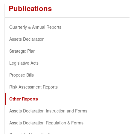
Publications
Quarterly & Annual Reports
Assets Declaration
Strategic Plan
Legislative Acts
Propose Bills
Risk Assessment Reports
Other Reports
Assets Declaration Instruction and Forms
Assets Declaration Regulation & Forms