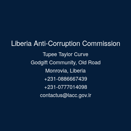
Liberia Anti-Corruption Commission
Tupee Taylor Curve
Godgift Community, Old Road
Monrovia, Liberia
+231-0886667439
+231-0777014098
contactus@lacc.gov.lr
Main
navigation