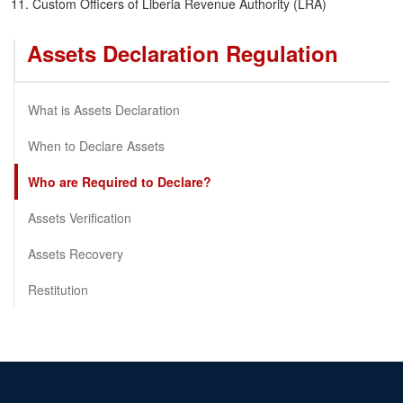
Custom Officers of Liberia Revenue Authority (LRA)
Assets Declaration Regulation
What is Assets Declaration
When to Declare Assets
Who are Required to Declare?
Assets Verification
Assets Recovery
Restitution