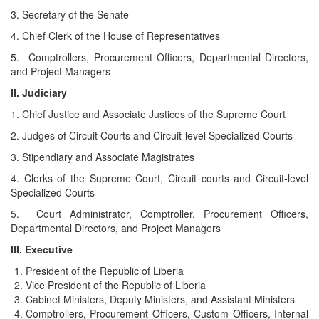
3. Secretary of the Senate
4. Chief Clerk of the House of Representatives
5. Comptrollers, Procurement Officers, Departmental Directors,
and Project Managers
II. Judiciary
1. Chief Justice and Associate Justices of the Supreme Court
2. Judges of Circuit Courts and Circuit-level Specialized Courts
3. Stipendiary and Associate Magistrates
4. Clerks of the Supreme Court, Circuit courts and Circuit-level
Specialized Courts
5. Court Administrator, Comptroller, Procurement Officers,
Departmental Directors, and Project Managers
III. Executive
President of the Republic of Liberia
Vice President of the Republic of Liberia
Cabinet Ministers, Deputy Ministers, and Assistant Ministers
Comptrollers, Procurement Officers, Custom Officers, Internal