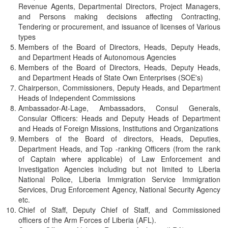
Revenue Agents, Departmental Directors, Project Managers,
and Persons making decisions affecting Contracting,
Tendering or procurement, and issuance of licenses of Various
types
Members of the Board of Directors, Heads, Deputy Heads,
and Department Heads of Autonomous Agencies
Members of the Board of Directors, Heads, Deputy Heads,
and Department Heads of State Own Enterprises (SOE's)
Chairperson, Commissioners, Deputy Heads, and Department
Heads of Independent Commissions
Ambassador-At-Lage, Ambassadors, Consul Generals,
Consular Officers: Heads and Deputy Heads of Department
and Heads of Foreign Missions, Institutions and Organizations
Members of the Board of directors, Heads, Deputies,
Department Heads, and Top -ranking Officers (from the rank
of Captain where applicable) of Law Enforcement and
Investigation Agencies including but not limited to Liberia
National Police, Liberia Immigration Service Immigration
Services, Drug Enforcement Agency, National Security Agency
etc.
Chief of Staff, Deputy Chief of Staff, and Commissioned
officers of the Arm Forces of Liberia (AFL).