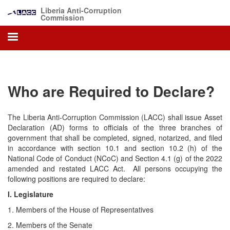
Skip
Liberia Anti-Corruption
to
Commission
main
content
Who are Required to Declare?
The Liberia Anti-Corruption Commission (LACC) shall issue Asset
Declaration (AD) forms to officials of the three branches of
government that shall be completed, signed, notarized, and filed
in accordance with section 10.1 and section 10.2 (h) of the
National Code of Conduct (NCoC) and Section 4.1 (g) of the 2022
amended and restated LACC Act. All persons occupying the
following positions are required to declare:
I. Legislature
1. Members of the House of Representatives
2. Members of the Senate