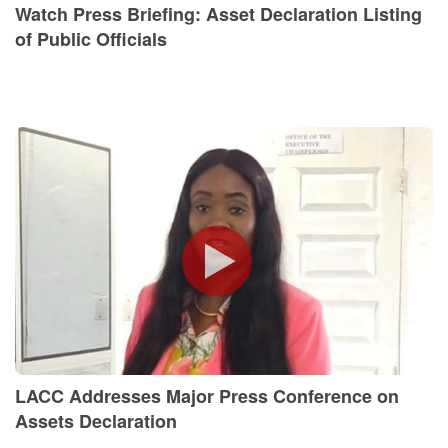
Watch Press Briefing: Asset Declaration Listing
of Public Officials
LACC Addresses Major Press Conference on
Assets Declaration