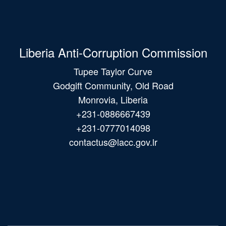
Liberia Anti-Corruption Commission
Tupee Taylor Curve
Godgift Community, Old Road
Monrovia, Liberia
+231-0886667439
+231-0777014098
contactus@lacc.gov.lr
Main
navigation