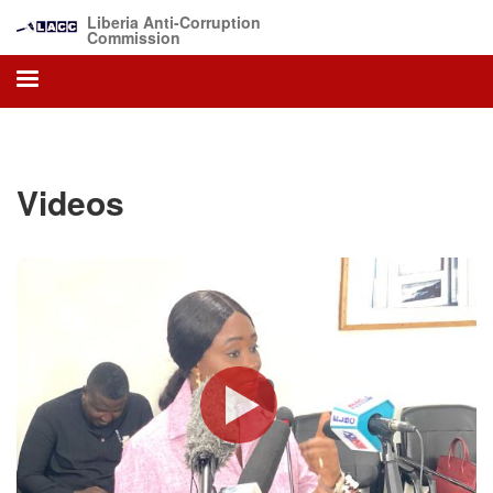
Skip
Liberia Anti-Corruption
to
Commission
main
content
Videos