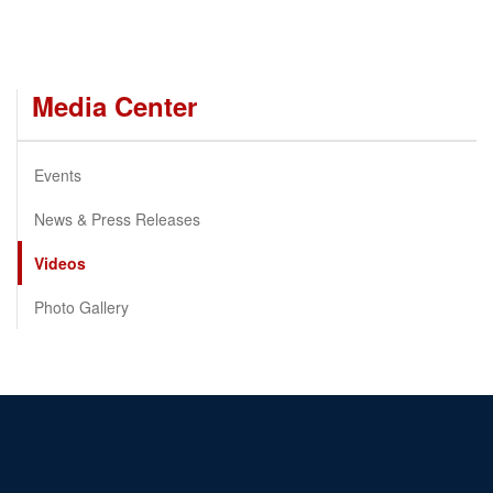
Media Center
Events
News & Press Releases
Videos
Photo Gallery