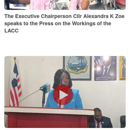
The Executive Chairperson Cllr Alexandra K Zoe
speaks to the Press on the Workings of the
LACC