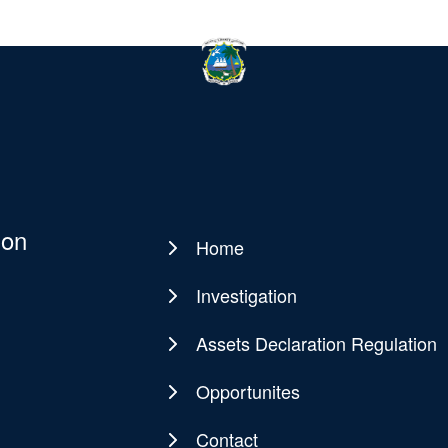
ion
Home
Main
navigation
Investigation
Assets Declaration Regulation
Opportunites
Contact