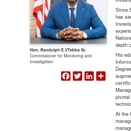
Since 
has se
Investi
experi
Nations
depth 
Hon. Randolph E.V
Tebbs Sr.
His edu
Commissioner for Monitoring and
Informa
Investigation
Degree 
FACEBOOK
TWITTER
LINKED
SHA
augment
certifi
Manage
pivotal
technic
At the
manage
managem