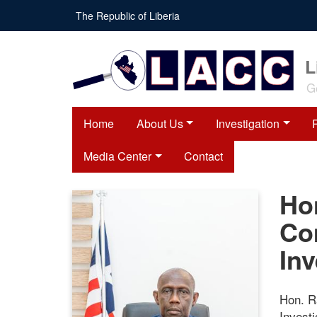
Skip
The Republic of Liberia
to
main
content
L
G
Home
About Us
Investigation
Media Center
Contact
Ho
Co
Inv
Hon. R
Invest