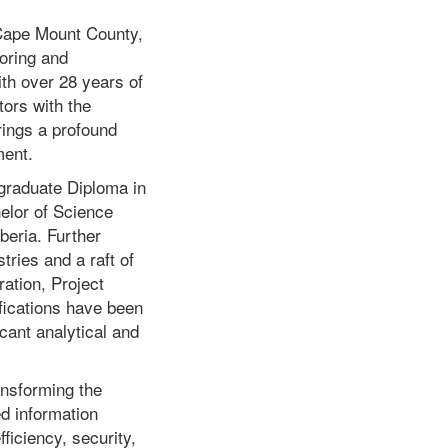
 Cape Mount County,
oring and
th over 28 years of
ors with the
rings a profound
ment.
tgraduate Diploma in
elor of Science
beria. Further
ries and a raft of
ation, Project
ications have been
icant analytical and
ansforming the
d information
ficiency, security,