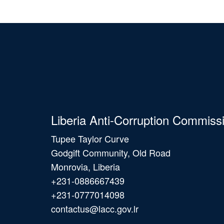
Liberia Anti-Corruption Commiss
Tupee Taylor Curve
Godgift Community, Old Road
Monrovia, Liberia
+231-0886667439
+231-0777014098
contactus@lacc.gov.lr