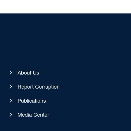
About Us
Report Corruption
Publications
Media Center