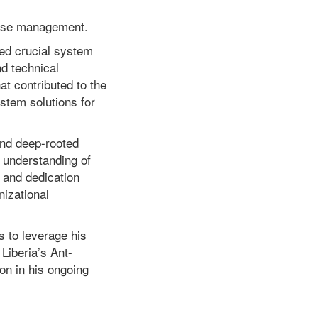
case management.
led crucial system
d technical
t contributed to the
tem solutions for
and deep-rooted
 understanding of
, and dedication
nizational
 to leverage his
Liberia’s Ant-
on in his ongoing