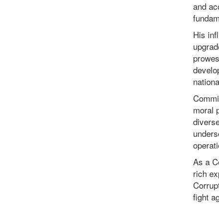
and acc
fundam
His inf
upgrad
prowes
develo
nationa
Commis
moral p
diverse
undersc
operat
As a C
rich ex
Corrupt
fight a