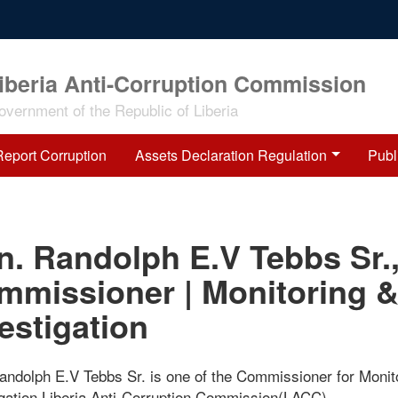
iberia Anti-Corruption Commission
overnment of the Republic of Liberia
Report Corruption
Assets Declaration Regulation
Publ
n. Randolph E.V Tebbs Sr.
mmissioner | Monitoring 
estigation
andolph E.V Tebbs Sr. is one of the Commissioner for Monit
igation Liberia Anti-Corruption Commission(LACC)