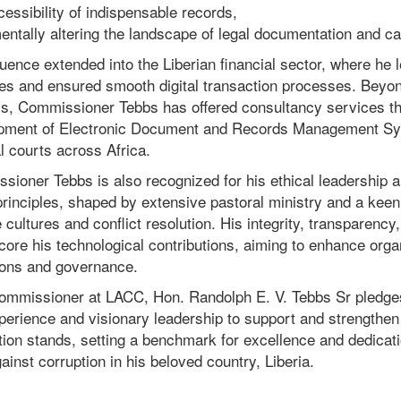
essibility of indispensable records,
entally altering the landscape of legal documentation and 
luence extended into the Liberian financial sector, where he 
es and ensured smooth digital transaction processes. Beyon
s, Commissioner Tebbs has offered consultancy services tha
pment of Electronic Document and Records Management Sys
l courts across Africa.
sioner Tebbs is also recognized for his ethical leadership 
rinciples, shaped by extensive pastoral ministry and a keen
 cultures and conflict resolution. His integrity, transparency
ore his technological contributions, aiming to enhance orga
ions and governance.
ommissioner at LACC, Hon. Randolph E. V. Tebbs Sr pledges
perience and visionary leadership to support and strengthen 
ion stands, setting a benchmark for excellence and dedicati
gainst corruption in his beloved country, Liberia.