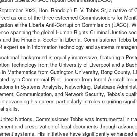
September 2023, Hon. Randolph E. V. Tebbs Sr, a native of
rved as one of the three esteemed Commissioners for Monit
gation at the Liberia Anti-Corruption Commission (LACC). Wi
ence spanning the global Human Rights Criminal Justice sect
 and the Financial Sector in Liberia, Commissioner Tebbs b
of expertise in information technology and systems manage
cational background is equally impressive, featuring a Pos
tion Technology from the University of Liverpool and a Bach
in Mathematics from Cuttington University, Bong County, Li
IN
RE
ed by a Commercial Pilot License from Israel Aircraft Indust
cations in Systems Analysis, Networking, Database Administr
ment, Communication, and Network Security, Tebbs’s qualif
 in advancing his career, particularly in roles requiring signif
al skills.
 United Nations, Commissioner Tebbs was instrumental in tr
ment and preservation of legal documents through advance
ent systems. His initiatives have significantly enhanced ef