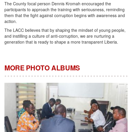
The County focal person Dennis Kromah encouraged the
participants to approach the training with seriousness, reminding
them that the fight against corruption begins with awareness and
action.
The LACC believes that by shaping the mindset of young people,
and instilling a culture of anti-corruption, we are nurturing a
generation that is ready to shape a more transparent Liberia.
MORE PHOTO ALBUMS