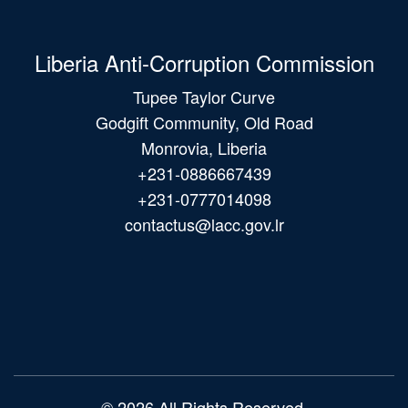
Liberia Anti-Corruption Commission
Tupee Taylor Curve
Godgift Community, Old Road
Monrovia, Liberia
+231-0886667439
+231-0777014098
contactus@lacc.gov.lr
Main
navigation
© 2026 All Rights Reserved.