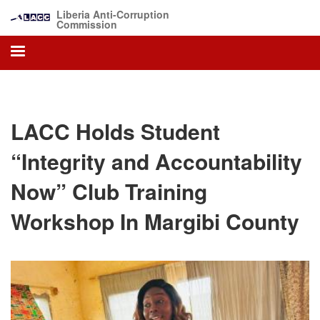
Skip
Liberia Anti-Corruption
to
Commission
main
content
LACC Holds Student
“Integrity and Accountability
Now” Club Training
Workshop In Margibi County