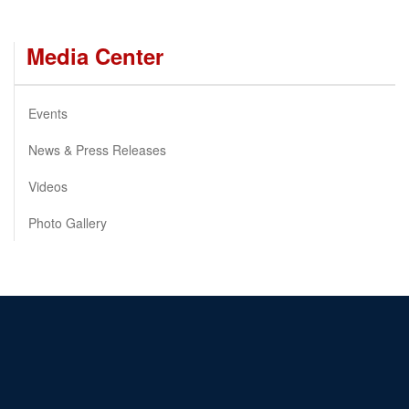
Media Center
Events
News & Press Releases
Videos
Photo Gallery