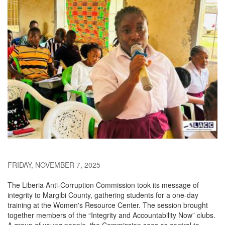
FRIDAY, NOVEMBER 7, 2025
The Liberia Anti-Corruption Commission took its message of
integrity to Margibi County, gathering students for a one-day
training at the Women's Resource Center. The session brought
together members of the “Integrity and Accountability Now” clubs.
A group of young people, the Commission sees as central to