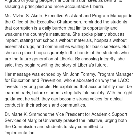
shaping a principled and more accountable Liberia.
Ms. Vivian S. Akoto, Executive Assistant and Program Manager in
the Office of the Executive Chairperson, reminded the students
that corruption is a daily burden that limits opportunity and
weakens the country’s institutions. She spoke plainly about its
impact, stating that schools without materials, hospitals without
essential drugs, and communities waiting for basic services. But
she also placed hope squarely in the hands of the students who
are the future generation of Liberia. By choosing integrity, she
said, they begin rewriting the story of Liberia’s future.
Her message was echoed by Mr. John Tommy, Program Manager
for Education and Prevention, who elaborated on why the LACC
invests in young people. He explained that accountability must be
learned early, before students step fully into society. With the right
guidance, he said, they can become strong voices for ethical
conduct in their schools and communities.
Dr. Marie K. Simmons the Vice President for Academic Support
Services of Margibi University praised the initiative, urging both
the Commission and students to stay committed to
implementation.