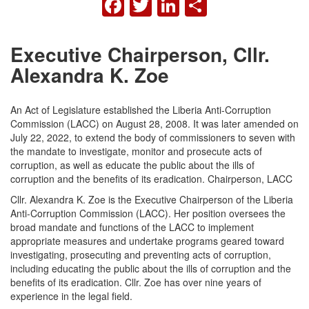
FACEBOOK
TWITTER
LINKEDIN
SHARE
Executive Chairperson, Cllr.
Alexandra K. Zoe
An Act of Legislature established the Liberia Anti-Corruption
Commission (LACC) on August 28, 2008. It was later amended on
July 22, 2022, to extend the body of commissioners to seven with
the mandate to investigate, monitor and prosecute acts of
corruption, as well as educate the public about the ills of
corruption and the benefits of its eradication. Chairperson, LACC
Cllr. Alexandra K. Zoe is the Executive Chairperson of the Liberia
Anti-Corruption Commission (LACC). Her position oversees the
broad mandate and functions of the LACC to implement
appropriate measures and undertake programs geared toward
investigating, prosecuting and preventing acts of corruption,
including educating the public about the ills of corruption and the
benefits of its eradication. Cllr. Zoe has over nine years of
experience in the legal field.