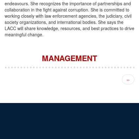
endeavours. She recognizes the importance of partnerships and
collaboration in the fight against corruption. She is committed to
working closely with law enforcement agencies, the judiciary, civil
society organizations, and international bodies. She says the
LACC will share knowledge, resources, and best practices to drive
meaningful change.
MANAGEMENT
Pagination
Next 
››