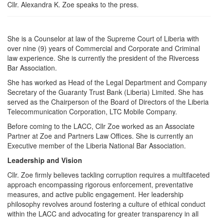
Cllr. Alexandra K. Zoe speaks to the press.
She is a Counselor at law of the Supreme Court of Liberia with
over nine (9) years of Commercial and Corporate and Criminal
law experience. She is currently the president of the Rivercess
Bar Association.
She has worked as Head of the Legal Department and Company
Secretary of the Guaranty Trust Bank (Liberia) Limited. She has
served as the Chairperson of the Board of Directors of the Liberia
Telecommunication Corporation, LTC Mobile Company.
Before coming to the LACC, Cllr Zoe worked as an Associate
Partner at Zoe and Partners Law Offices. She is currently an
Executive member of the Liberia National Bar Association.
Leadership and Vision
Cllr. Zoe firmly believes tackling corruption requires a multifaceted
approach encompassing rigorous enforcement, preventative
measures, and active public engagement. Her leadership
philosophy revolves around fostering a culture of ethical conduct
within the LACC and advocating for greater transparency in all