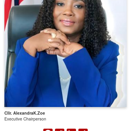
Cllr. Alexandra
K.
Zoe
Executive Chairperson