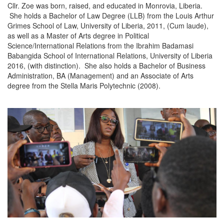
Cllr. Zoe was born, raised, and educated in Monrovia, Liberia.
She holds a Bachelor of Law Degree (LLB) from the Louis Arthur
Grimes School of Law, University of Liberia, 2011, (Cum laude),
as well as a Master of Arts degree in Political
Science/International Relations from the Ibrahim Badamasi
Babangida School of International Relations, University of Liberia
2016, (with distinction). She also holds a Bachelor of Business
Administration, BA (Management) and an Associate of Arts
degree from the Stella Maris Polytechnic (2008).