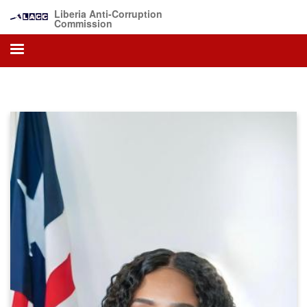
Skip
Liberia Anti-Corruption
to
Commission
main
content