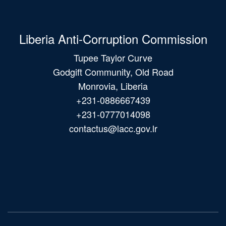
Liberia Anti-Corruption Commission
Tupee Taylor Curve
Godgift Community, Old Road
Monrovia, Liberia
+231-0886667439
+231-0777014098
contactus@lacc.gov.lr
Main
navigation